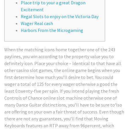
Place trip to your a great Dragon
Excitement
Regal Slots to enjoy on the Victoria Day
Wager Real cash
Harbors From the Microgaming
When the matching icons home together one of the 243
paylines, you win according to the property value you to
definitely icon. Place your choice – Identical to that have all
other casino slot games, the online game begins when you
first determine how much you’ll desire to bet. You could
wager a total of 125 for every wager otherwise a good the
least 0.twenty-five per spin.
If you intend playing the fresh
Controls of Chance online slot machine otherwise one of
many Dance Guitar distinctions, you’ll have to be sure to’lso
are offering on your own a fair threat of success. Even though
there are not any guarantees, you’ll find that Moving
Keyboards features an RTP away from 96percent, which