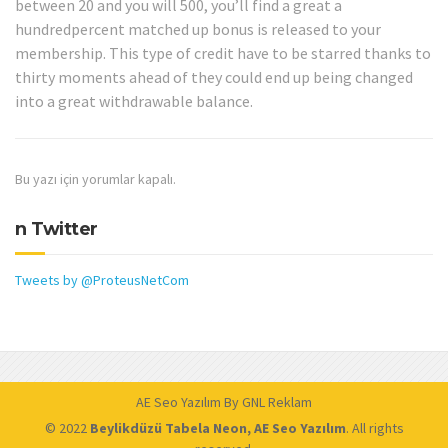
between 20 and you will 500, you’ll find a great a
hundredpercent matched up bonus is released to your
membership. This type of credit have to be starred thanks to
thirty moments ahead of they could end up being changed
into a great withdrawable balance.
Bu yazı için yorumlar kapalı.
n Twitter
Tweets by @ProteusNetCom
AE Seo Yazılım
By GNL Reklam
© 2022
Beylikdüzü Tabela Neon, AE Seo Yazılım
. All rights