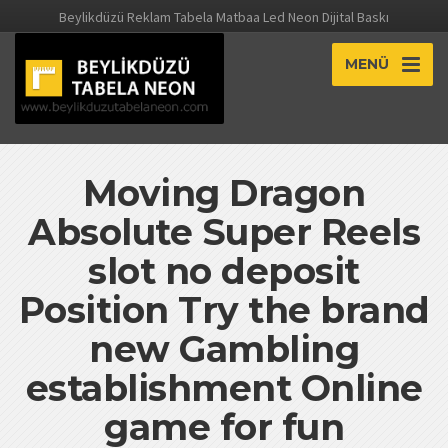
Beylikdüzü Reklam Tabela Matbaa Led Neon Dijital Baskı
MENÜ
Moving Dragon
Absolute Super Reels
slot no deposit
Position Try the brand
new Gambling
establishment Online
game for fun