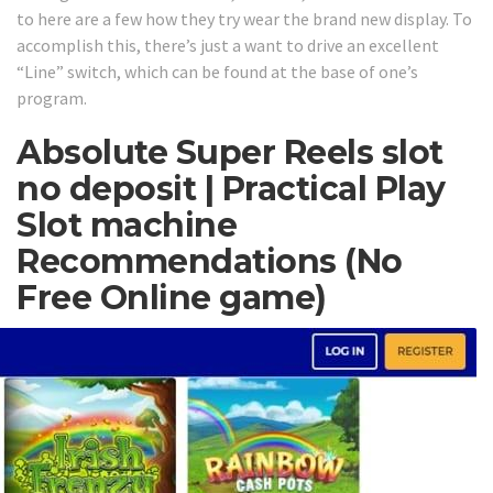
to here are a few how they try wear the brand new display. To
accomplish this, there’s just a want to drive an excellent
“Line” switch, which can be found at the base of one’s
program.
Absolute Super Reels slot
no deposit | Practical Play
Slot machine
Recommendations (No
Free Online game)