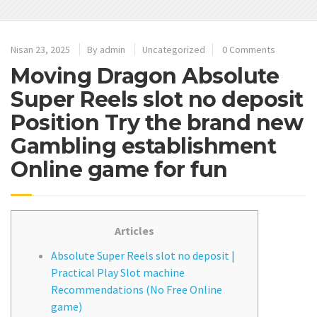
Nisan 23, 2025
By
admin
Uncategorized
0 Comments
Moving Dragon Absolute
Super Reels slot no deposit
Position Try the brand new
Gambling establishment
Online game for fun
Articles
Absolute Super Reels slot no deposit |
Practical Play Slot machine
Recommendations (No Free Online
game)