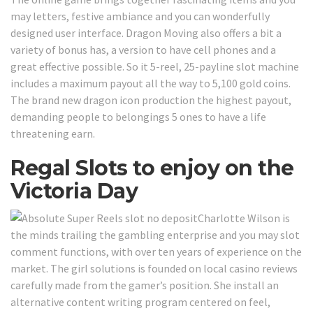
may letters, festive ambiance and you can wonderfully
designed user interface. Dragon Moving also offers a bit a
variety of bonus has, a version to have cell phones and a
great effective possible. So it 5-reel, 25-payline slot machine
includes a maximum payout all the way to 5,100 gold coins.
The brand new dragon icon production the highest payout,
demanding people to belongings 5 ones to have a life
threatening earn.
Regal Slots to enjoy on the
Victoria Day
Charlotte Wilson is
the minds trailing the gambling enterprise and you may slot
comment functions, with over ten years of experience on the
market. The girl solutions is founded on local casino reviews
carefully made from the gamer’s position. She install an
alternative content writing program centered on feel,