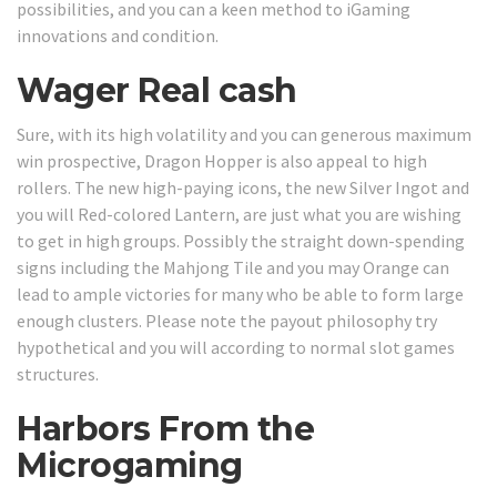
possibilities, and you can a keen method to iGaming
innovations and condition.
Wager Real cash
Sure, with its high volatility and you can generous maximum
win prospective, Dragon Hopper is also appeal to high
rollers. The new high-paying icons, the new Silver Ingot and
you will Red-colored Lantern, are just what you are wishing
to get in high groups. Possibly the straight down-spending
signs including the Mahjong Tile and you may Orange can
lead to ample victories for many who be able to form large
enough clusters. Please note the payout philosophy try
hypothetical and you will according to normal slot games
structures.
Harbors From the
Microgaming