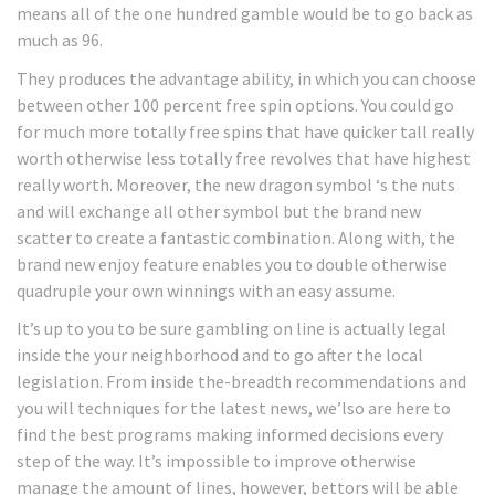
means all of the one hundred gamble would be to go back as
much as 96.
They produces the advantage ability, in which you can choose
between other 100 percent free spin options. You could go
for much more totally free spins that have quicker tall really
worth otherwise less totally free revolves that have highest
really worth. Moreover, the new dragon symbol ‘s the nuts
and will exchange all other symbol but the brand new
scatter to create a fantastic combination. Along with, the
brand new enjoy feature enables you to double otherwise
quadruple your own winnings with an easy assume.
It’s up to you to be sure gambling on line is actually legal
inside the your neighborhood and to go after the local
legislation. From inside the-breadth recommendations and
you will techniques for the latest news, we’lso are here to
find the best programs making informed decisions every
step of the way. It’s impossible to improve otherwise
manage the amount of lines, however, bettors will be able