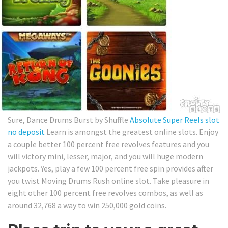
Sure, Dance Drums Burst by Shuffle
Absolute Super Reels slot
no deposit
Learn is amongst the greatest online slots. Enjoy
a couple better 100 percent free revolves features and you
will victory mini, lesser, major, and you will huge modern
jackpots. Yes, play a few 100 percent free spin provides after
you twist Moving Drums Rush online slot. Take pleasure in
eight other 100 percent free revolves combos, as well as
around 32,768 a way to win 250,000 gold coins.