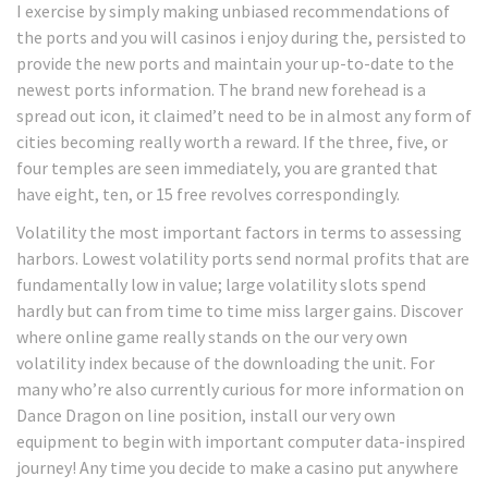
I exercise by simply making unbiased recommendations of
the ports and you will casinos i enjoy during the, persisted to
provide the new ports and maintain your up-to-date to the
newest ports information. The brand new forehead is a
spread out icon, it claimed’t need to be in almost any form of
cities becoming really worth a reward. If the three, five, or
four temples are seen immediately, you are granted that
have eight, ten, or 15 free revolves correspondingly.
Volatility the most important factors in terms to assessing
harbors. Lowest volatility ports send normal profits that are
fundamentally low in value; large volatility slots spend
hardly but can from time to time miss larger gains. Discover
where online game really stands on the our very own
volatility index because of the downloading the unit. For
many who’re also currently curious for more information on
Dance Dragon on line position, install our very own
equipment to begin with important computer data-inspired
journey! Any time you decide to make a casino put anywhere