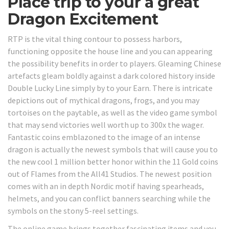
Place trip to your a great
Dragon Excitement
RTP is the vital thing contour to possess harbors,
functioning opposite the house line and you can appearing
the possibility benefits in order to players. Gleaming Chinese
artefacts gleam boldly against a dark colored history inside
Double Lucky Line simply by to your Earn. There is intricate
depictions out of mythical dragons, frogs, and you may
tortoises on the paytable, as well as the video game symbol
that may send victories well worth up to 300x the wager.
Fantastic coins emblazoned to the image of an intense
dragon is actually the newest symbols that will cause you to
the new cool 1 million better honor within the 11 Gold coins
out of Flames from the All41 Studios. The newest position
comes with an in depth Nordic motif having spearheads,
helmets, and you can conflict banners searching while the
symbols on the stony 5-reel settings.
The online game brings together fascinating items and you