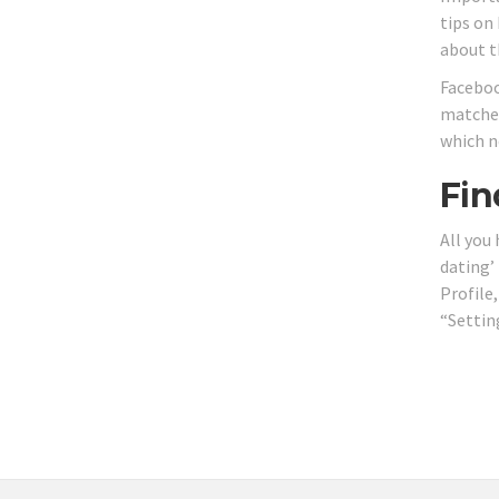
tips on 
about t
Faceboo
matches
which n
Fin
All you
dating’
Profile
“Settin