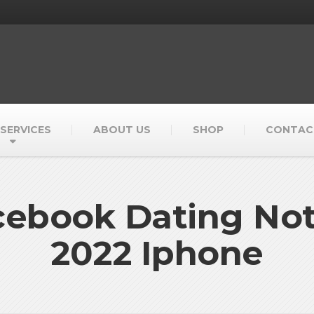
SERVICES
ABOUT US
SHOP
CONTAC
acebook Dating No
2022 Iphone