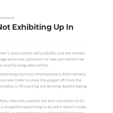
Comments
ot Exhibiting Up In
inder’s new transfer will probably curb the number
rage extra real customers to take part within the
reverify using video selfies.
 and energy buttons simultaneously. Alternatively,
nscreen slider to show the gadget off. Once the
ctivates. Is FB courting not working despite having
ails, then this could be the best resolution to fix
s a straightforward thing to do and it doesn’t erase
ickly as extra when you’ve reinstalled it on your