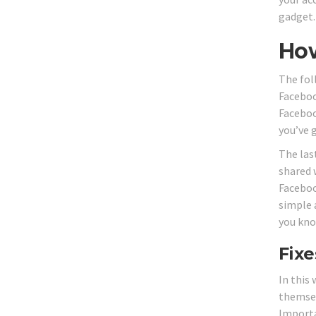
gadget.
How
The fol
Faceboo
Faceboo
you’ve 
The las
shared 
Faceboo
simple 
you kno
Fixe
In this
themsel
Importa