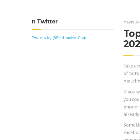
n Twitter
Mayıs 24
Top
Tweets by @ProteusNetCom
20
Fake ac
of bots
matchma
If you 
you cou
phone i
already
Sometime
Faceboo
your ac