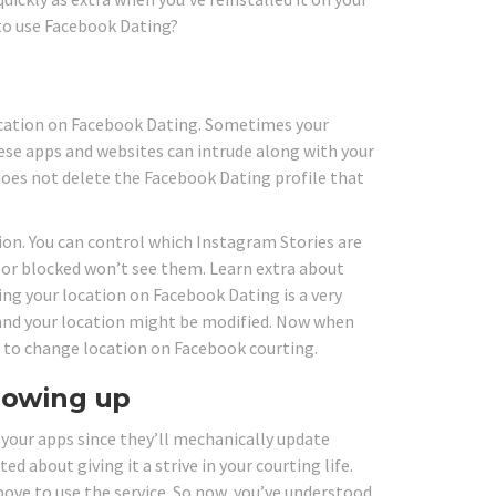
to use Facebook Dating?
ocation on Facebook Dating. Sometimes your
se apps and websites can intrude along with your
does not delete the Facebook Dating profile that
ion. You can control which Instagram Stories are
or blocked won’t see them. Learn extra about
ng your location on Facebook Dating is a very
 and your location might be modified. Now when
rn to change location on Facebook courting.
showing up
 your apps since they’ll mechanically update
about giving it a strive in your courting life.
bove to use the service. So now, you’ve understood