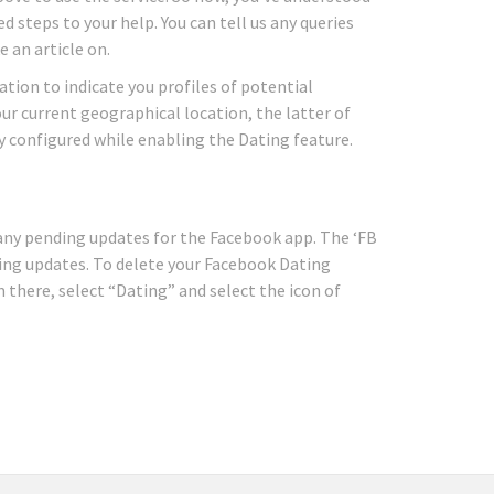
 steps to your help. You can tell us any queries
 an article on.
ation to indicate you profiles of potential
ur current geographical location, the latter of
y configured while enabling the Dating feature.
r any pending updates for the Facebook app. The ‘FB
ing updates. To delete your Facebook Dating
 there, select “Dating” and select the icon of