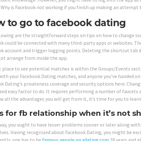
 Why is Facebook not working if you finish up making an attempt 
 to go to facebook dating
lowing are the straightforward steps on tips on how to change l
k could be connected with many third-party apps or websites. The
k account and trigger logging points. Deleting the shortcut tab 
got arrange from inside the app.
t place to see potential matches is within the Groups/Events sect
with your Facebook Dating matches, and anyone you’ve handed on 
k Dating’s privateness coverage and security options here. Changi
and easy factor to do. It requires performing a number of faucets
w all the advantages you will get from it, it’s time for you to lea
s for fb relationship when it’s not 
 way, you ought to have lesser problems sooner or later along with
ves. Having recognized about Facebook Dating, you might be excited 
ntly, one has to be
famous people on xdating com
18 years and a