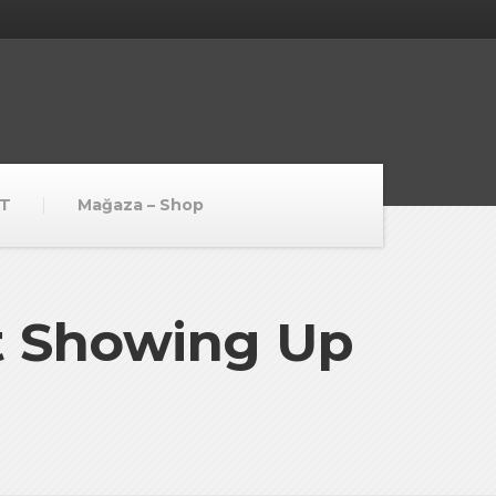
T
Mağaza – Shop
t Showing Up