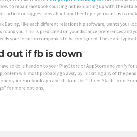
how to repair Facebook courting not exhibiting up with the detailed
his article or suggestions about another topic you want us to make
k Dating, like each different relationship software, wants your loc
 round you. This is predicated on your distance preferences and yo
eeds your location companies to be configured. These are typicall
d out if fb is down
 have to do is head on to your PlayStore or AppStore and verify fo
 problem will most probably go away by initiating any of the pend
, open your Facebook app and click on the “Three-Slash” icon. From
gs” for more options.