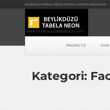
Beylikdüzü Reklam Tabela Matbaa Led Neon Dijital Baskı
PROJECTS
OUR 
Kategori: F