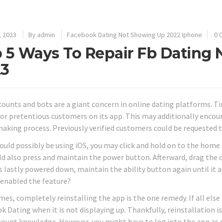
, 2023
By
admin
Facebook Dating Not Showing Up 2022 Iphone
0 
 5 Ways To Repair Fb Dating N
23
counts and bots are a giant concern in online dating platforms. T
 or pretentious customers on its app. This may additionally encou
king process. Previously verified customers could be requested to 
would possibly be using iOS, you may click and hold on to the home
ld also press and maintain the power button. Afterward, drag the o
s lastly powered down, maintain the ability button again until it a
 enabled the feature?
s, completely reinstalling the app is the one remedy. If all else f
k Dating when it is not displaying up. Thankfully, reinstallation i
count knowledge. However, you might have to log into the app as qu